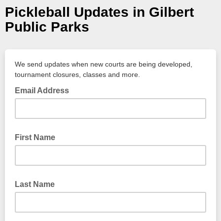
Pickleball Updates in Gilbert
Public Parks
We send updates when new courts are being developed,
tournament closures, classes and more.
Email Address
First Name
Last Name